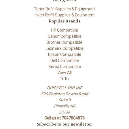
Toner Refill Supplies & Equipment
Inkjet Refill Supplies & Equipment
Popular Brands
HP Compatible
Canon Compatible
Brother Compatible
Lexmark Compatible
Epson Compatible
Dell Compatible
Xerox Compatible
View All
Info
QUICKFILL ONLINE
520 Eagleton Downs Road
Suite B
Pineville, NC
28134
Call us at 7047804878
Subscribe to our newsletter