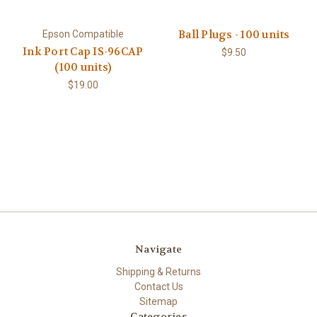
Ball Plugs - 100 units
Epson Compatible
Ink Port Cap IS-96CAP
$9.50
(100 units)
$19.00
Navigate
Shipping & Returns
Contact Us
Sitemap
Categories