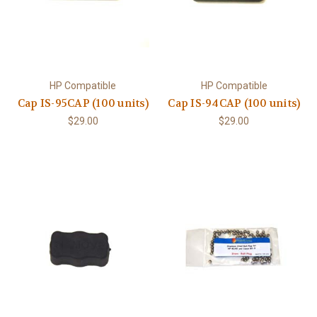
HP Compatible
HP Compatible
Cap IS-95CAP (100 units)
Cap IS-94CAP (100 units)
$29.00
$29.00