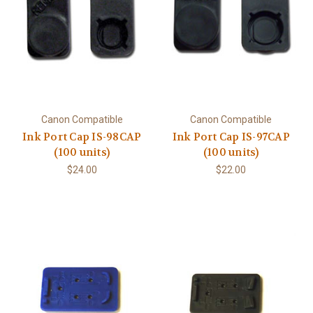
Canon Compatible
Canon Compatible
Ink Port Cap IS-98CAP
Ink Port Cap IS-97CAP
(100 units)
(100 units)
$24.00
$22.00