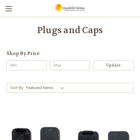
Plugs and Caps
Shop By Price
Update
Sort By: