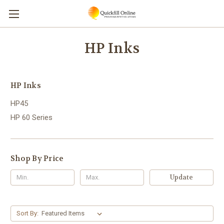
HP Inks
HP Inks
HP45
HP 60 Series
Shop By Price
Update
Sort By: