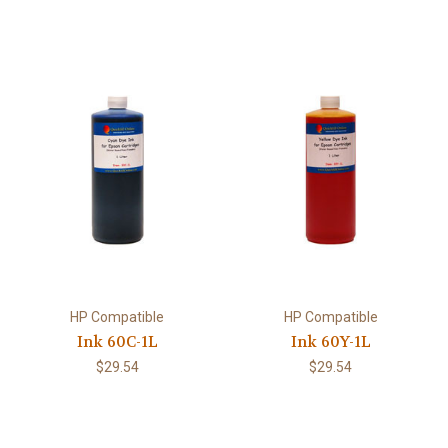
HP Compatible
HP Compatible
Ink 60C-1L
Ink 60Y-1L
$29.54
$29.54