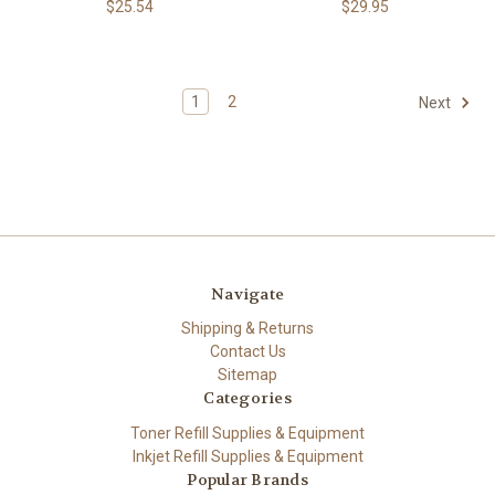
$25.54
$29.95
1
2
Next
Navigate
Shipping & Returns
Contact Us
Sitemap
Categories
Toner Refill Supplies & Equipment
Inkjet Refill Supplies & Equipment
Popular Brands