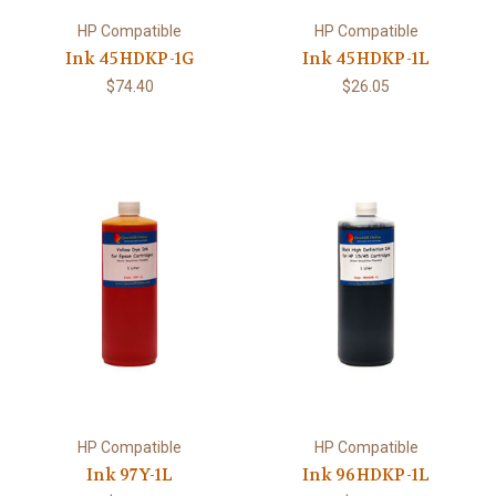
HP Compatible
HP Compatible
Ink 45HDKP-1G
Ink 45HDKP-1L
$74.40
$26.05
HP Compatible
HP Compatible
Ink 97Y-1L
Ink 96HDKP-1L