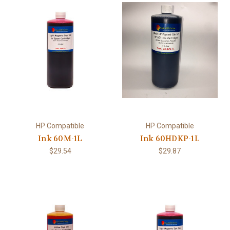
HP Compatible
HP Compatible
Ink 60M-1L
Ink 60HDKP-1L
$29.54
$29.87