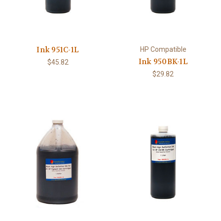
Ink 951C-1L
HP Compatible
Ink 950BK-1L
$45.82
$29.82