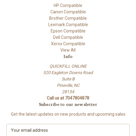
HP Compatible
Canon Compatible
Brother Compatible
Lexmark Compatible
Epson Compatible
Dell Compatible
Xerox Compatible
View All
Info
QUICKFILL ONLINE
520 Eagleton Downs Road
Suite B
Pineville, NC
28134
Call us at 7047804878
Subscribe to our newsletter
Get the latest updates on new products and upcoming sales
E
m