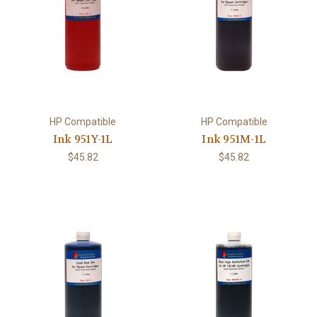
HP Compatible
HP Compatible
Ink 951Y-1L
Ink 951M-1L
$45.82
$45.82