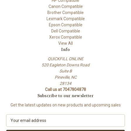
HP Compatible
Canon Compatible
Brother Compatible
Lexmark Compatible
Epson Compatible
Dell Compatible
Xerox Compatible
View All
Info
QUICKFILL ONLINE
520 Eagleton Downs Road
Suite B
Pineville, NC
28134
Call us at 7047804878
Subscribe to our newsletter
Get the latest updates on new products and upcoming sales
E
m
a