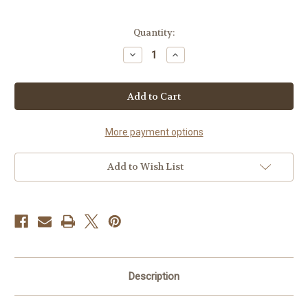
Current
Quantity:
Stock:
Decrease
Increase
Quantity
Quantity
of
of
Chip
Chip
HPCP3525YCP
HPCP3525YCP
More payment options
Add to Wish List
Description