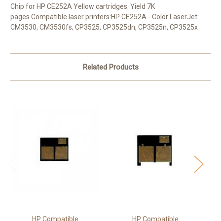
Chip for HP CE252A Yellow cartridges. Yield 7K
pages.Compatible laser printers:HP CE252A - Color LaserJet:
CM3530, CM3530fs, CP3525, CP3525dn, CP3525n, CP3525x
Related Products
HP Compatible
HP Compatible