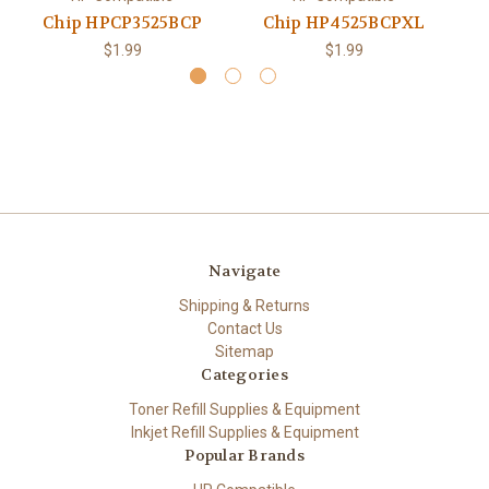
Chip HPCP3525BCP
Chip HP4525BCPXL
$1.99
$1.99
Navigate
Shipping & Returns
Contact Us
Sitemap
Categories
Toner Refill Supplies & Equipment
Inkjet Refill Supplies & Equipment
Popular Brands