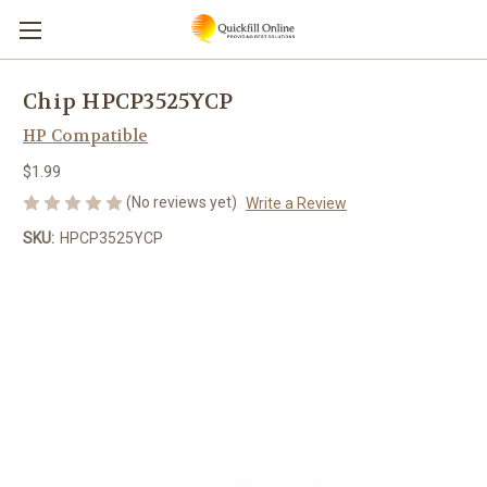
Chip HPCP3525YCP
HP Compatible
$1.99
(No reviews yet)
Write a Review
SKU:
HPCP3525YCP