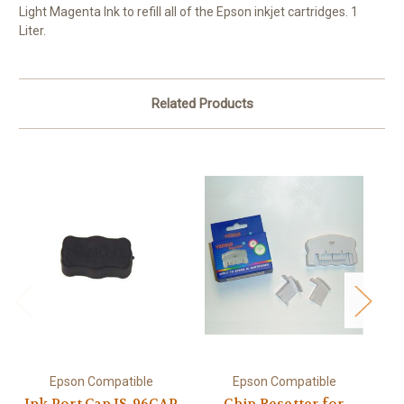
Light Magenta Ink to refill all of the Epson inkjet cartridges. 1
Liter.
Related Products
Epson Compatible
Epson Compatible