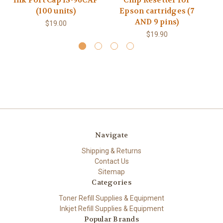
Ink Port Cap IS-96CAP
Chip Resetter for
(100 units)
Epson cartridges (7
AND 9 pins)
$19.00
$19.90
Navigate
Shipping & Returns
Contact Us
Sitemap
Categories
Toner Refill Supplies & Equipment
Inkjet Refill Supplies & Equipment
Popular Brands