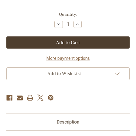
Current
Quantity:
Stock:
Decrease
Increase
Quantity
Quantity
of
of
Ink
Ink
33LM-
33LM-
1L
1L
More payment options
Add to Wish List
Description