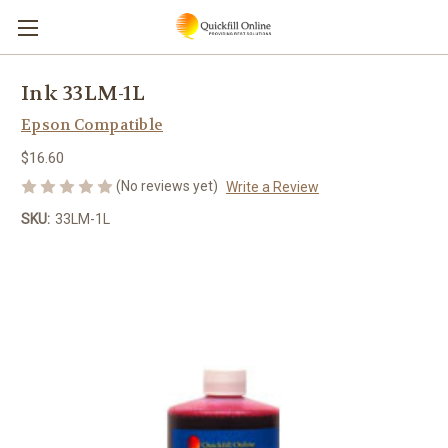
Ink 33LM-1L
Epson Compatible
$16.60
(No reviews yet)
Write a Review
SKU:
33LM-1L