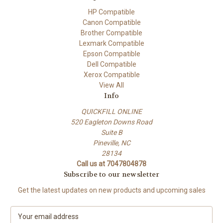
HP Compatible
Canon Compatible
Brother Compatible
Lexmark Compatible
Epson Compatible
Dell Compatible
Xerox Compatible
View All
Info
QUICKFILL ONLINE
520 Eagleton Downs Road
Suite B
Pineville, NC
28134
Call us at 7047804878
Subscribe to our newsletter
Get the latest updates on new products and upcoming sales
E
m